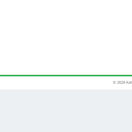
© 2026 Kat