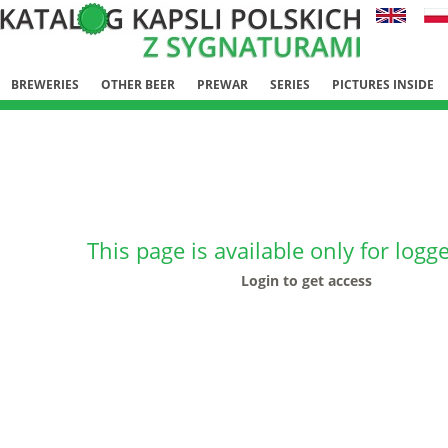
BREWERIES
OTHER BEER
PREWAR
SERIES
PICTURES INSIDE
This page is available only for logg
Login to get access